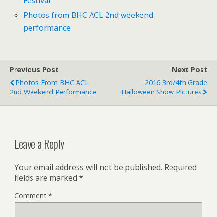
Festival
Photos from BHC ACL 2nd weekend
performance
Previous Post
Next Post
Photos From BHC ACL
2016 3rd/4th Grade
2nd Weekend Performance
Halloween Show Pictures
Leave a Reply
Your email address will not be published.
Required
fields are marked
*
Comment
*