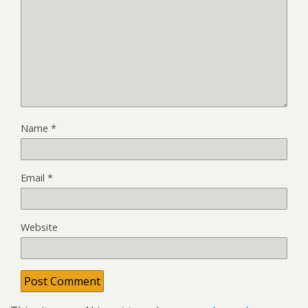
Name
*
Email
*
Website