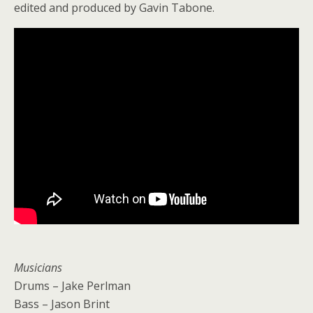
edited and produced by Gavin Tabone.
Musicians
Drums – Jake Perlman
Bass – Jason Brint