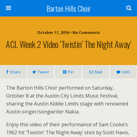
Barton Hills Choir
October 11, 2016 • No Comments
ACL Week 2 Video ‘Twistin’ The Night Away’
Share
Tweet
Pin
Mail
SMS
The Barton Hills Choir performed on Saturday,
October 8 at the Austin City Limits Music Festival,
sharing the Austin Kiddie Limits stage with renowned
Austin singer/songwriter Nakia.
Enjoy this video of their performance of Sam Cooke’s
1962 hit ‘Twistin’ The Night Away’ shot by Scott Havis,