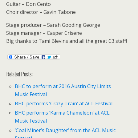
Guitar – Don Cento
Choir director – Gavin Tabone
Stage producer – Sarah Gooding George
Stage manager – Casper Crisene
Big thanks to Tami Blevins and all the great C3 staff!
Related Posts:
BHC to perform at 2016 Austin City Limits
Music Festival
BHC performs ‘Crazy Train’ at ACL Festival
BHC performs ‘Karma Chameleon’ at ACL
Music Festival
‘Coal Miner’s Daughter’ from the ACL Music